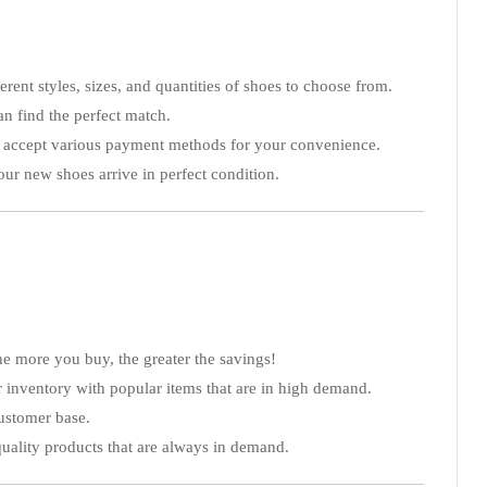
erent styles, sizes, and quantities of shoes to choose from.
can find the perfect match.
We accept various payment methods for your convenience.
our new shoes arrive in perfect condition.
e more you buy, the greater the savings!
our inventory with popular items that are in high demand.
customer base.
quality products that are always in demand.