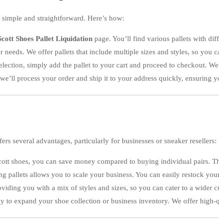
 simple and straightforward. Here’s how:
cott Shoes Pallet Liquidation
page. You’ll find various pallets with diff
our needs. We offer pallets that include multiple sizes and styles, so you 
lection, simply add the pallet to your cart and proceed to checkout. 
we’ll process your order and ship it to your address quickly, ensuring y
fers several advantages, particularly for businesses or sneaker resellers:
Scott shoes, you can save money compared to buying individual pairs. Th
uying pallets allows you to scale your business. You can easily restock y
roviding you with a mix of styles and sizes, so you can cater to a wider 
way to expand your shoe collection or business inventory. We offer high-