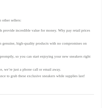
 other sellers:
s provide incredible value for money. Why pay retail prices
tain genuine, high-quality products with no compromises on
 promptly, so you can start enjoying your new sneakers right
e, we’re just a phone call or email away.
ance to grab these exclusive sneakers while supplies last!