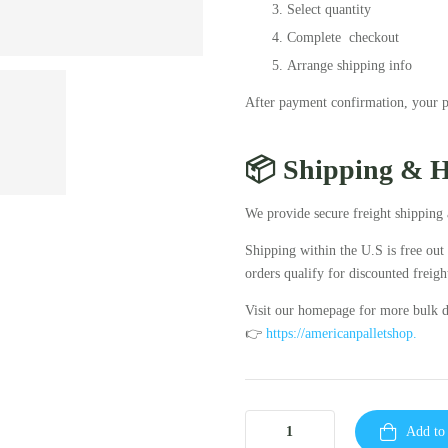
Select quantity
Complete checkout
Arrange shipping info
After payment confirmation, your pa
📦 Shipping & 
We provide secure freight shipping 
Shipping within the U.S is free out
orders qualify for discounted freight
Visit our homepage for more bulk d
👉
https://americanpalletshop.
Add to 