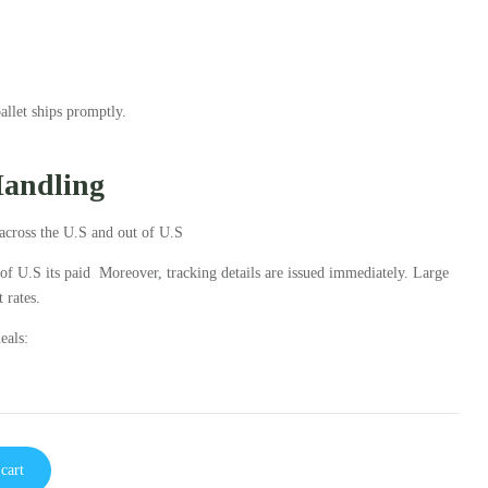
llet ships promptly.
Handling
across the U.S and out of U.S
 of U.S its paid Moreover, tracking details are issued immediately. Large
 rates.
eals:
cart