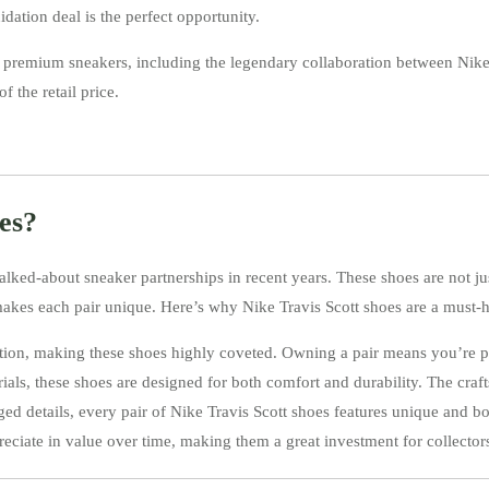
idation deal is the perfect opportunity.
 of premium sneakers, including the legendary collaboration between Nik
f the retail price.
es?
alked-about sneaker partnerships in recent years. These shoes are not ju
makes each pair unique. Here’s why Nike Travis Scott shoes are a must-h
edition, making these shoes highly coveted. Owning a pair means you’re p
ls, these shoes are designed for both comfort and durability. The craft
d details, every pair of Nike Travis Scott shoes features unique and bold
preciate in value over time, making them a great investment for collector