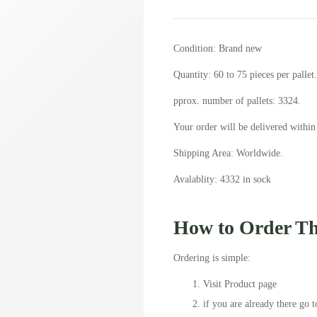
Condition: Brand new
Quantity: 60 to 75 pieces per pallet.
pprox. number of pallets: 3324.
Your order will be delivered within
Shipping Area: Worldwide.
Avalablity: 4332 in sock
How to Order Thi
Ordering is simple:
Visit Product page
if you are already there go t