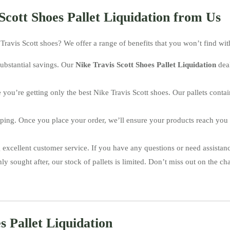
Scott Shoes Pallet Liquidation from Us
Travis Scott shoes? We offer a range of benefits that you won’t find with
ubstantial savings. Our
Nike Travis Scott Shoes Pallet Liquidation
deal
e you’re getting only the best Nike Travis Scott shoes. Our pallets con
hipping. Once you place your order, we’ll ensure your products reach you
 excellent customer service. If you have any questions or need assistanc
ly sought after, our stock of pallets is limited. Don’t miss out on the ch
s Pallet Liquidation