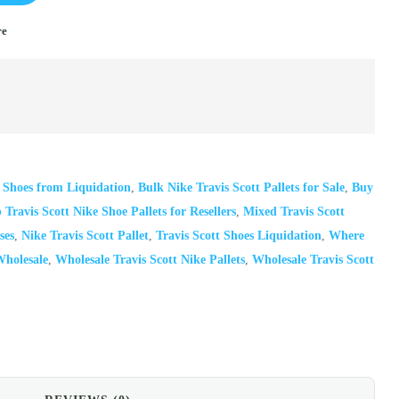
re
t Shoes from Liquidation
,
Bulk Nike Travis Scott Pallets for Sale
,
Buy
Travis Scott Nike Shoe Pallets for Resellers
,
Mixed Travis Scott
ses
,
Nike Travis Scott Pallet
,
Travis Scott Shoes Liquidation
,
Where
Wholesale
,
Wholesale Travis Scott Nike Pallets
,
Wholesale Travis Scott
il