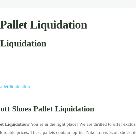
Pallet Liquidation
 Liquidation
allet-liquidation
ott Shoes Pallet Liquidation
et Liquidation
? You’re in the right place! We are thrilled to offer exclu
ordable prices. These pallets contain top-tier Nike Travis Scott shoes, 