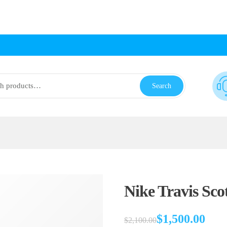
Search
Nike Travis Scot
$
1,500.00
$
2,100.00