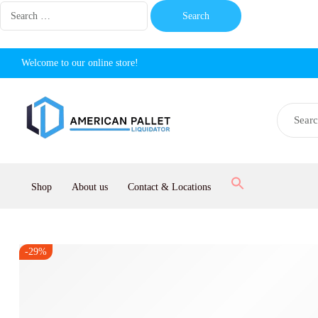
Welcome to our online store!
Shop
About us
Contact & Locations
-29%