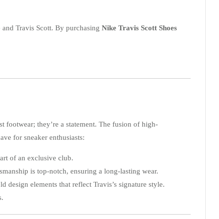
e and Travis Scott. By purchasing
Nike Travis Scott Shoes
st footwear; they’re a statement. The fusion of high-
ave for sneaker enthusiasts:
art of an exclusive club.
smanship is top-notch, ensuring a long-lasting wear.
 design elements that reflect Travis’s signature style.
s.