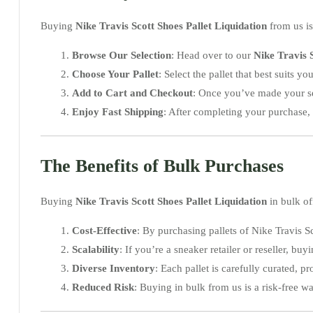
Buying
Nike Travis Scott Shoes Pallet Liquidation
from us is
Browse Our Selection
: Head over to our
Nike Travis S
Choose Your Pallet
: Select the pallet that best suits y
Add to Cart and Checkout
: Once you’ve made your se
Enjoy Fast Shipping
: After completing your purchase, 
The Benefits of Bulk Purchases
Buying
Nike Travis Scott Shoes Pallet Liquidation
in bulk of
Cost-Effective
: By purchasing pallets of Nike Travis 
Scalability
: If you’re a sneaker retailer or reseller, b
Diverse Inventory
: Each pallet is carefully curated, p
Reduced Risk
: Buying in bulk from us is a risk-free 