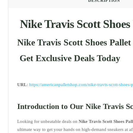
DESCRIPTION
Nike Travis Scott Shoes 
Nike Travis Scott Shoes Pallet
Get Exclusive Deals Today
URL
:
https://americanpalletshop.com/nike-travis-scott-shoes-p
Introduction to Our Nike Travis Sc
Looking for unbeatable deals on
Nike Travis Scott Shoes Pall
ultimate way to get your hands on high-demand sneakers at aff