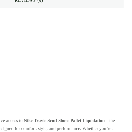
REVIEWS (0)
sive access to
Nike Travis Scott Shoes Pallet Liquidation
– the
designed for comfort, style, and performance. Whether you’re a