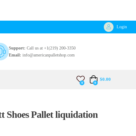
Login
Support:
Call us at +1(219) 200-3350
Email:
info@americanpalletshop.com
$
0.00
0
0
t Shoes Pallet liquidation