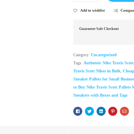
Add to wishlist
Compa
Guarantee Safe Checkout
Category:
Uncategorized
Tags:
Authentic Nike Travis Scot
Travis Scott Nikes in Bulk
,
Cheap 
Sneaker Pallets for Small Busines
to Buy Nike Travis Scott Pallets 
Sneakers with Boxes and Tags
Facebook
Twitter
Linkedin
Pinterest
Ema