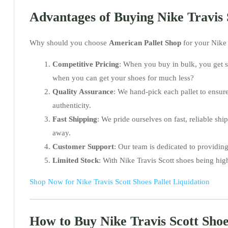
Advantages of Buying Nike Travis 
Why should you choose
American Pallet Shop
for your Nike 
Competitive Pricing
: When you buy in bulk, you get s
when you can get your shoes for much less?
Quality Assurance
: We hand-pick each pallet to ensur
authenticity.
Fast Shipping
: We pride ourselves on fast, reliable s
away.
Customer Support
: Our team is dedicated to providing
Limited Stock
: With Nike Travis Scott shoes being high
Shop Now for Nike Travis Scott Shoes Pallet Liquidation
How to Buy Nike Travis Scott Shoe