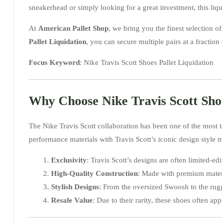
sneakerhead or simply looking for a great investment, this liqu
At
American Pallet Shop
, we bring you the finest selection
Pallet Liquidation
, you can secure multiple pairs at a fraction o
Focus Keyword
: Nike Travis Scott Shoes Pallet Liquidation
Why Choose Nike Travis Scott Sho
The Nike Travis Scott collaboration has been one of the most t
performance materials with Travis Scott’s iconic design style 
Exclusivity
: Travis Scott’s designs are often limited-
High-Quality Construction
: Made with premium materia
Stylish Designs
: From the oversized Swoosh to the rugge
Resale Value
: Due to their rarity, these shoes often ap