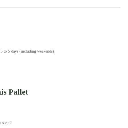
 3 to 5 days (including weekends)
s Pallet
o step 2