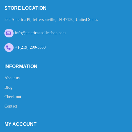
STORE LOCATION
252 America Pl, Jeffersonville, IN 47130, United States
info@americanpalletshop.com
+1(219) 200-3350
INFORMATION
About us
Blog
Check out
Contact
MY ACCOUNT