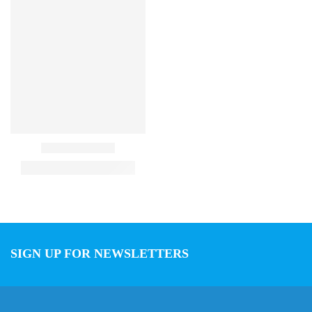
SIGN UP FOR NEWSLETTERS