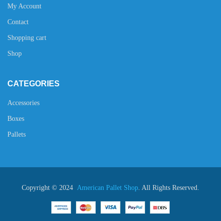
My Account
Contact
Shopping cart
Shop
CATEGORIES
Accessories
Boxes
Pallets
Copyright © 2024
American Pallet Shop
. All Rights Reserved.